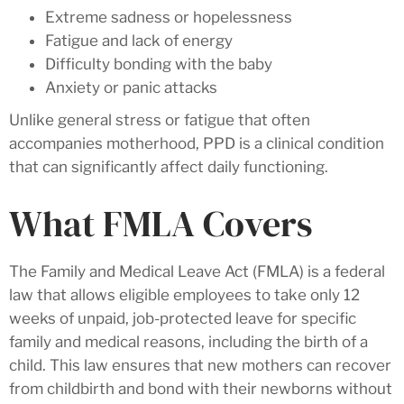
Extreme sadness or hopelessness
Fatigue and lack of energy
Difficulty bonding with the baby
Anxiety or panic attacks
Unlike general stress or fatigue that often
accompanies motherhood, PPD is a clinical condition
that can significantly affect daily functioning.
What FMLA Covers
The Family and Medical Leave Act (FMLA) is a federal
law that allows eligible employees to take only 12
weeks of unpaid, job-protected leave for specific
family and medical reasons, including the birth of a
child. This law ensures that new mothers can recover
from childbirth and bond with their newborns without