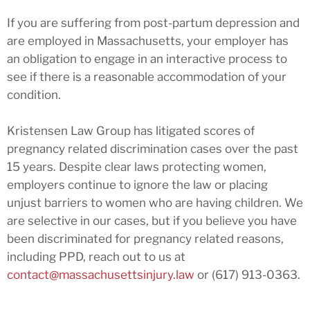
If you are suffering from post-partum depression and
are employed in Massachusetts, your employer has
an obligation to engage in an interactive process to
see if there is a reasonable accommodation of your
condition.
Kristensen Law Group has litigated scores of
pregnancy related discrimination cases over the past
15 years. Despite clear laws protecting women,
employers continue to ignore the law or placing
unjust barriers to women who are having children. We
are selective in our cases, but if you believe you have
been discriminated for pregnancy related reasons,
including PPD, reach out to us at
contact@massachusettsinjury.law
or (617) 913-0363.