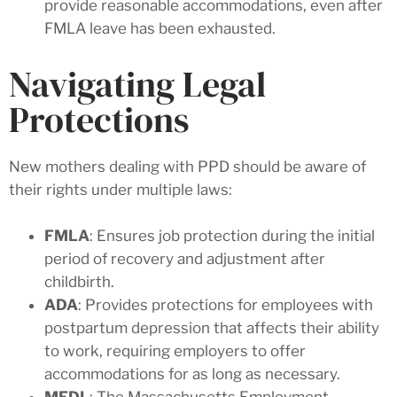
provide reasonable accommodations, even after
FMLA leave has been exhausted.
Navigating Legal
Protections
New mothers dealing with PPD should be aware of
their rights under multiple laws:
FMLA
: Ensures job protection during the initial
period of recovery and adjustment after
childbirth.
ADA
: Provides protections for employees with
postpartum depression that affects their ability
to work, requiring employers to offer
accommodations for as long as necessary.
MEDL
: The Massachusetts Employment