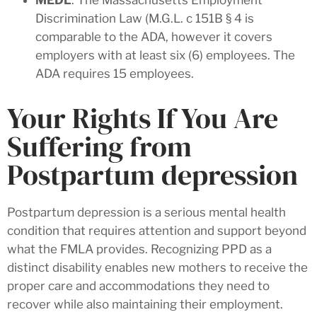
Discrimination Law (M.G.L. c 151B § 4 is
comparable to the ADA, however it covers
employers with at least six (6) employees. The
ADA requires 15 employees.
Your Rights If You Are
Suffering from
Postpartum depression
Postpartum depression is a serious mental health
condition that requires attention and support beyond
what the FMLA provides. Recognizing PPD as a
distinct disability enables new mothers to receive the
proper care and accommodations they need to
recover while also maintaining their employment.