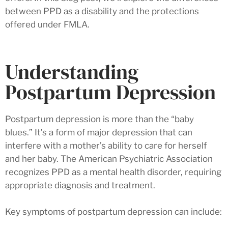
between PPD as a disability and the protections
offered under FMLA.
Understanding
Postpartum Depression
Postpartum depression is more than the “baby
blues.” It’s a form of major depression that can
interfere with a mother’s ability to care for herself
and her baby. The American Psychiatric Association
recognizes PPD as a mental health disorder, requiring
appropriate diagnosis and treatment.
Key symptoms of postpartum depression can include: