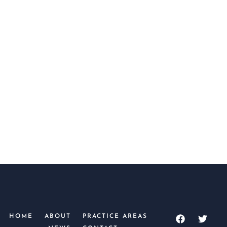
SUBMIT
HOME
ABOUT
PRACTICE AREAS