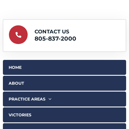
CONTACT US
805-837-2000
HOME
ABOUT
PRACTICE AREAS
VICTORIES