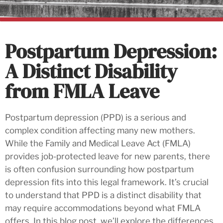
Postpartum Depression:
A Distinct Disability
from FMLA Leave
Postpartum depression (PPD) is a serious and
complex condition affecting many new mothers.
While the Family and Medical Leave Act (FMLA)
provides job-protected leave for new parents, there
is often confusion surrounding how postpartum
depression fits into this legal framework. It’s crucial
to understand that PPD is a distinct disability that
may require accommodations beyond what FMLA
offers. In this blog post, we’ll explore the differences