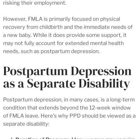
risking their employment.
However, FMLA is primarily focused on physical
recovery from childbirth and the immediate needs of
a new baby. While it does provide some support, it
may not fully account for extended mental health
needs, such as postpartum depression.
Postpartum Depression
as a Separate Disability
Postpartum depression, in many cases, is a long-term
condition that extends beyond the 12-week window
of FMLA leave. Here’s why PPD should be viewed as a
separate disability: