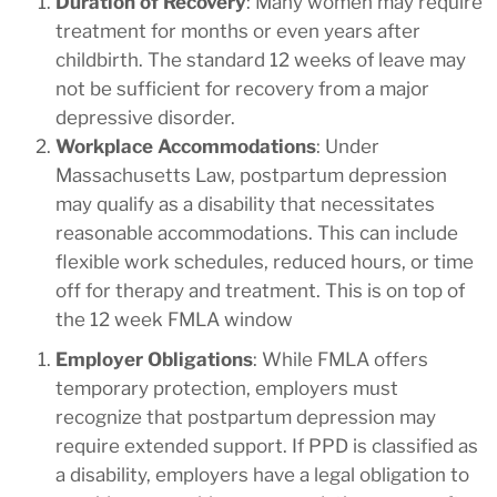
Duration of Recovery
: Many women may require
treatment for months or even years after
childbirth. The standard 12 weeks of leave may
not be sufficient for recovery from a major
depressive disorder.
Workplace Accommodations
: Under
Massachusetts Law, postpartum depression
may qualify as a disability that necessitates
reasonable accommodations. This can include
flexible work schedules, reduced hours, or time
off for therapy and treatment. This is on top of
the 12 week FMLA window
Employer Obligations
: While FMLA offers
temporary protection, employers must
recognize that postpartum depression may
require extended support. If PPD is classified as
a disability, employers have a legal obligation to