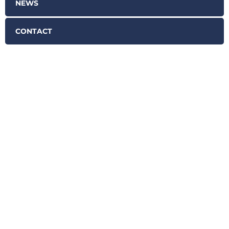
NEWS
CONTACT
SCHEDULE YOUR FREE
CASE EVALUATION