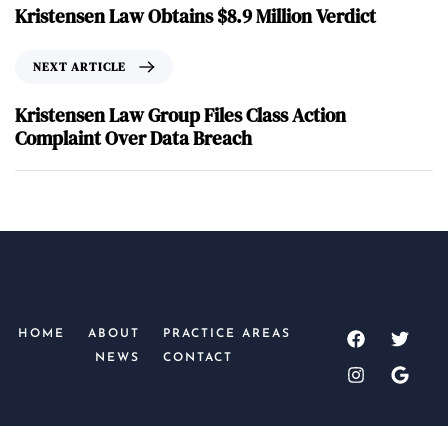
Kristensen Law Obtains $8.9 Million Verdict
NEXT ARTICLE
Kristensen Law Group Files Class Action
Complaint Over Data Breach
HOME
ABOUT
PRACTICE AREAS
NEWS
CONTACT