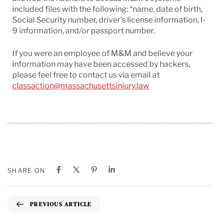
included files with the following: “name, date of birth,
Social Security number, driver’s license information, I-
9 information, and/or passport number.
If you were an employee of M&M and believe your
information may have been accessed by hackers,
please feel free to contact us via email at
classaction@massachusettsinjury.law
SHARE ON
PREVIOUS ARTICLE