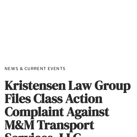
NEWS & CURRENT EVENTS
Kristensen Law Group
Files Class Action
Complaint Against
M&M Transport