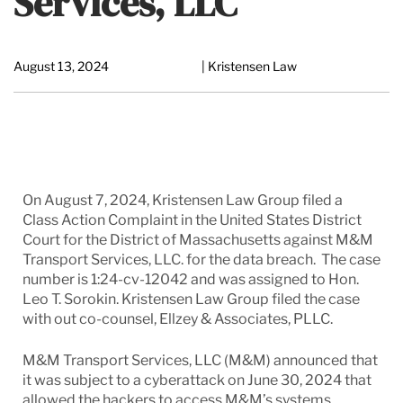
Services, LLC
August 13, 2024
| Kristensen Law
On August 7, 2024, Kristensen Law Group filed a
Class Action Complaint in the United States District
Court for the District of Massachusetts against M&M
Transport Services, LLC. for the data breach. The case
number is 1:24-cv-12042 and was assigned to Hon.
Leo T. Sorokin. Kristensen Law Group filed the case
with out co-counsel, Ellzey & Associates, PLLC.
M&M Transport Services, LLC (M&M) announced that
it was subject to a cyberattack on June 30, 2024 that
allowed the hackers to access M&M’s systems